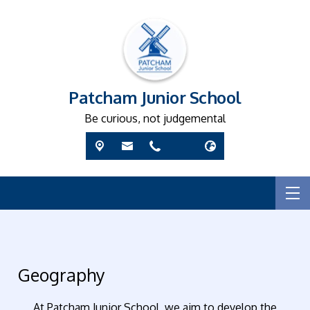
Patcham Junior School
Be curious, not judgemental
Geography
At Patcham Junior School, we aim to develop the