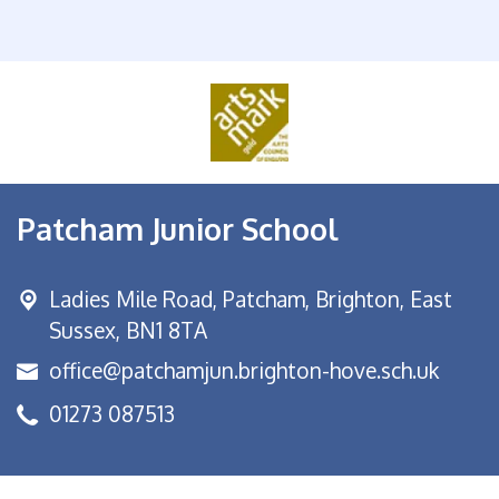
Patcham Junior School
Ladies Mile Road,
Patcham, Brighton, East
Sussex, BN1 8TA
office@patchamjun.brighton-hove.sch.uk
01273 087513