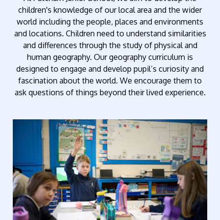
children's knowledge of our local area and the wider
world including the people, places and environments
and locations. Children need to understand similarities
and differences through the study of physical and
human geography. Our geography curriculum is
designed to engage and develop pupil’s curiosity and
fascination about the world. We encourage them to
ask questions of things beyond their lived experience.