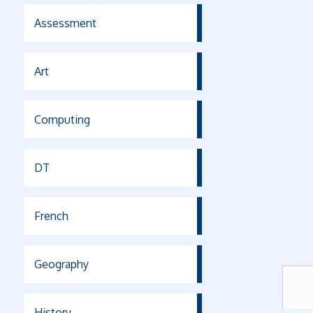
Assessment
Art
Computing
DT
French
Geography
History