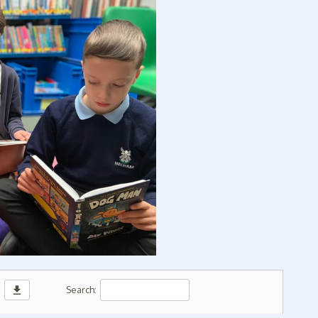
download
Search: