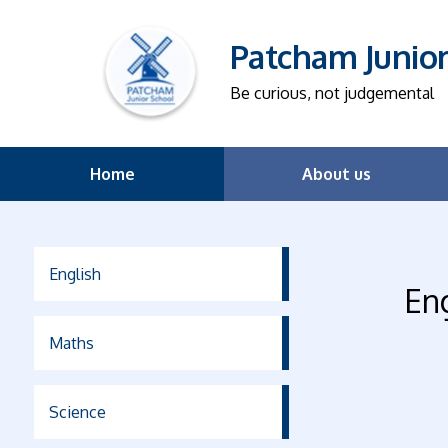
Patcham Junio
Be curious, not judgemental
Home
About us
English
En
Maths
Science