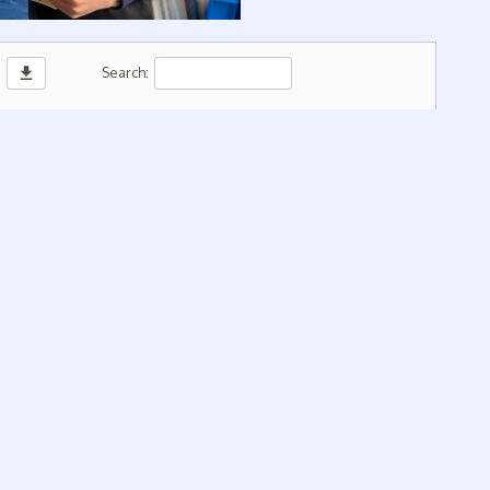
download
Search: