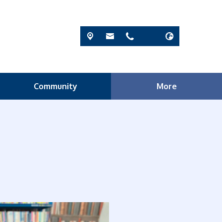
Community
More