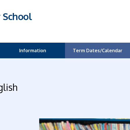
r School
Information
Term Dates/Calendar
glish