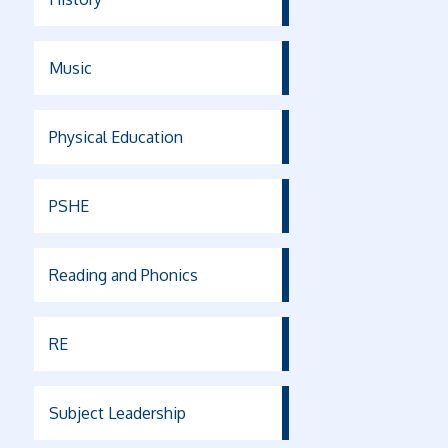
Music
Physical Education
PSHE
Reading and Phonics
RE
Subject Leadership