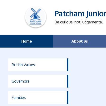
Patcham Junio
Be curious, not judgemental
Home
About us
British Values
Governors
Families