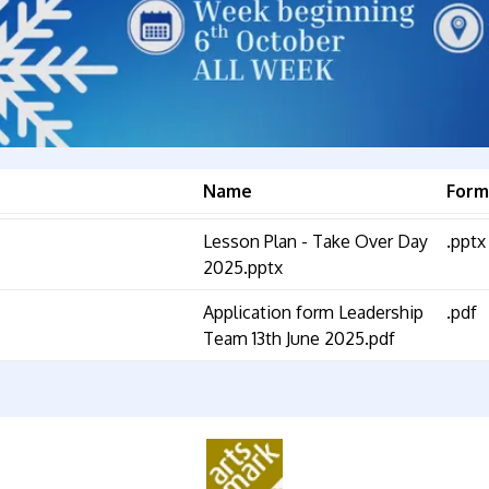
Name
Form
Lesson Plan - Take Over Day
.pptx
2025.pptx
Application form Leadership
.pdf
Team 13th June 2025.pdf