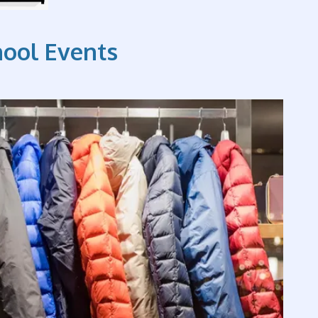
hool Events