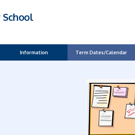
r School
Information
Term Dates/Calendar