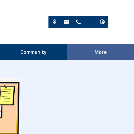
Community
More