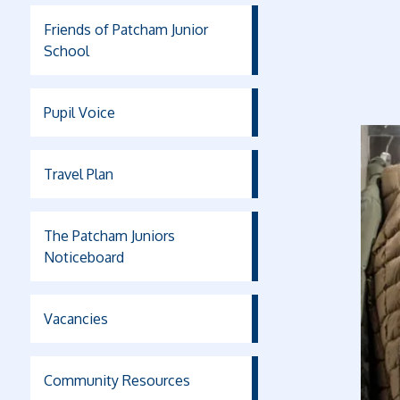
Friends of Patcham Junior
School
Pupil Voice
Travel Plan
The Patcham Juniors
Noticeboard
Vacancies
Community Resources