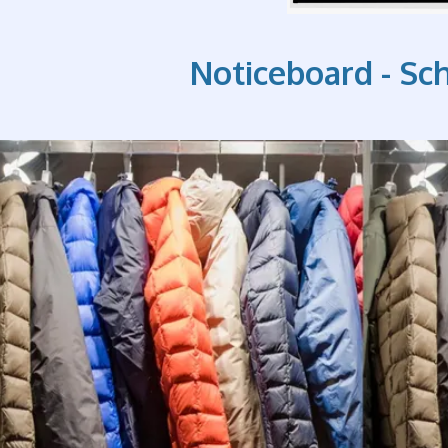
Noticeboard - Sc