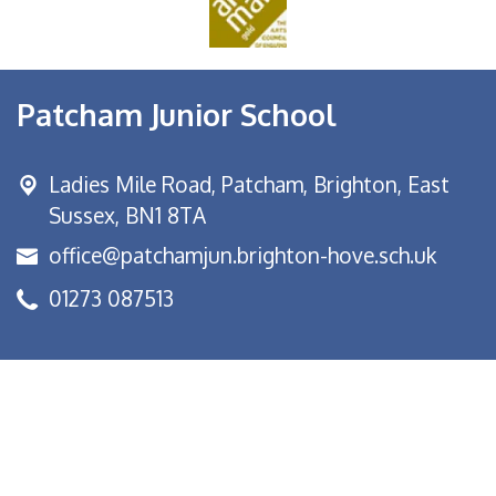
Patcham Junior School
Ladies Mile Road,
Patcham, Brighton, East
Sussex, BN1 8TA
office@patchamjun.brighton-hove.sch.uk
01273 087513