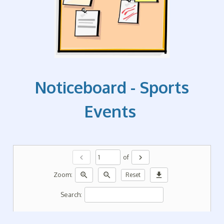
Noticeboard - Sports
Events
chevron_left
chevron_right
of
zoom_in
zoom_out
download
Zoom:
Reset
Search: