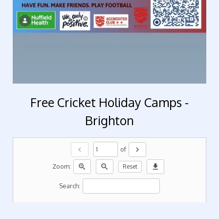
Free Cricket Holiday Camps -
Brighton
chevron_left
chevron_right
of
zoom_in
zoom_out
download
Zoom:
Reset
Search: