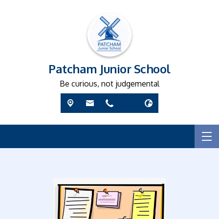
Patcham Junior School
Be curious, not judgemental