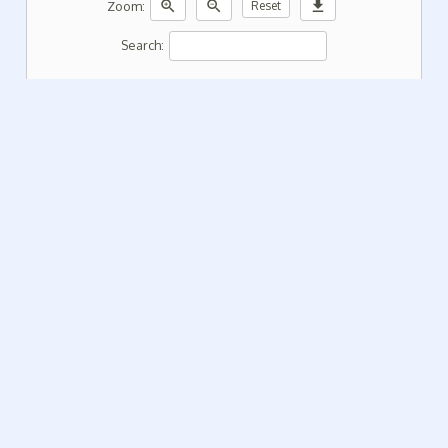
zoom_in
zoom_out
download
Zoom:
Reset
Search: