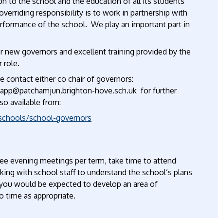
n to the school and the education of all its students
erriding responsibility is to work in partnership with
formance of the school. We play an important part in
or new governors and excellent training provided by the
 role.
se contact either co chair of governors:
napp@patchamjun.brighton-hove.sch.uk for further
lso available from:
/schools/school-governors
ree evening meetings per term, take time to attend
king with school staff to understand the school’s plans
e you would be expected to develop an area of
o time as appropriate.