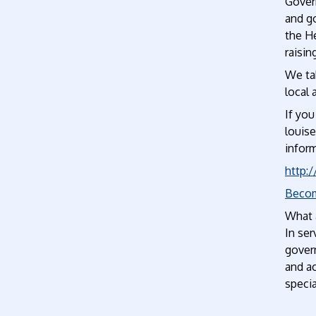
Govern
and go
the H
raisin
We tak
local 
If you
louis
infor
http:
Becom
What a
In se
govern
and ac
specia