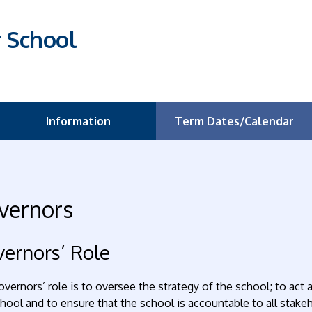
r School
Information
Term Dates/Calendar
vernors
ernors’ Role
vernors’ role is to oversee the strategy of the school; to act
hool and to ensure that the school is accountable to all stakeh