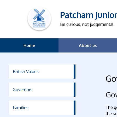
Patcham Junio
Be curious, not judgemental
Home
About us
British Values
Go
Governors
Gov
The go
Families
the sc