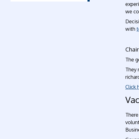
experi
we col
Decis
with
t
Chai
The g
They 
richa
Click 
Vac
There
volunt
Busine