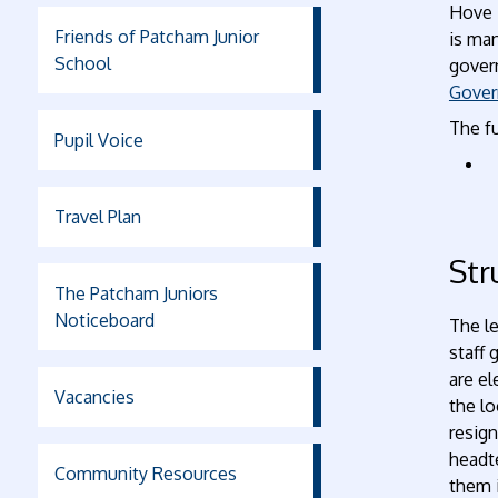
Hove 
Friends of Patcham Junior
is ma
School
gover
Gover
The fu
Pupil Voice
Travel Plan
Str
The Patcham Juniors
Noticeboard
The le
staff 
are e
Vacancies
the lo
resig
headte
Community Resources
them i