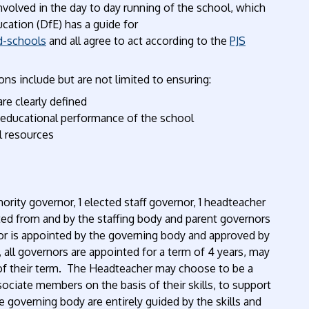
volved in the day to day running of the school, which
ation (DfE) has a guide for
d-schools
and all agree to act according to the
PJS
ns include but are not limited to ensuring:
are clearly defined
e educational performance of the school
l resources
hority governor, 1 elected staff governor, 1 headteacher
ted from and by the staffing body and parent governors
nor is appointed by the governing body and approved by
 all governors are appointed for a term of 4 years, may
 of their term. The Headteacher may choose to be a
ciate members on the basis of their skills, to support
 governing body are entirely guided by the skills and