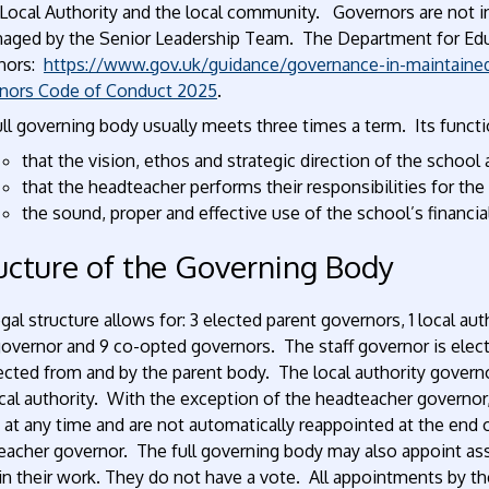
Local Authority and the local community. Governors are not in
naged by the Senior Leadership Team. The Department for Educ
nors:
https://www.gov.uk/guidance/governance-in-maintaine
nors Code of Conduct 2025
.
ll governing body usually meets three times a term. Its functio
that the vision, ethos and strategic direction of the school 
that the headteacher performs their responsibilities for th
the sound, proper and effective use of the school’s financia
ucture of the Governing Body
gal structure allows for: 3 elected parent governors, 1 local aut
governor and 9 co-opted governors. The staff governor is elec
lected from and by the parent body. The local authority gover
cal authority. With the exception of the headteacher governor,
n at any time and are not automatically reappointed at the end
acher governor. The full governing body may also appoint asso
n their work. They do not have a vote. All appointments by the