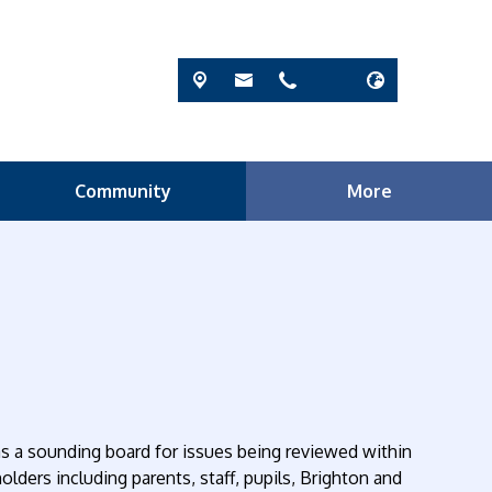
Community
More
 as a sounding board for issues being reviewed within
olders including parents, staff, pupils, Brighton and