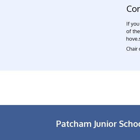
Con
If you
of th
hove.s
Chair
Patcham Junior Scho