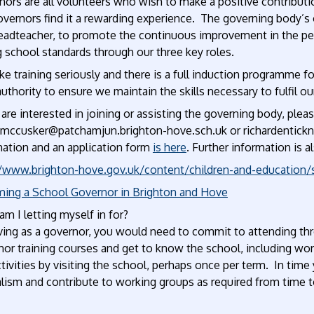
ors are all volunteers who wish to make a positive contributio
vernors find it a rewarding experience. The governing body’s ov
eadteacher, to promote the continuous improvement in the per
g school standards through our three key roles.
e training seriously and there is a full induction programme f
authority to ensure we maintain the skills necessary to fulfil our
 are interested in joining or assisting the governing body, plea
emccusker@patchamjun.brighton-hove.sch.uk or richardentick
mation and an application form
is here
. Further information is a
//www.brighton-hove.gov.uk/content/children-and-education
ing a School Governor in Brighton and Hove
m I letting myself in for?
rving as a governor, you would need to commit to attending th
or training courses and get to know the school, including wor
tivities by visiting the school, perhaps once per term. In tim
lism and contribute to working groups as required from time t