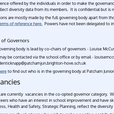
ence offered by the individuals in order to make the governan
lect diversity data from its members. It is confidential but is
ions are mostly made by the full governing body apart from th
erms of reference here
.
Powers have not been delegated to in
r of Governors
overning body is lead by co-chairs of governors - Louise McCu
may be contacted via the school office or by email - louisem
rdenticknapp@patchamjun.brighton-hove.sch.uk
here
to find out who is in the governing body at Patcham Junio
ancies
 are currently vacancies in the co-opted governor category. W
eers who have an interest in school improvement and have skil
ss, Health and Safety, Strategic Planning, reflect the diversi