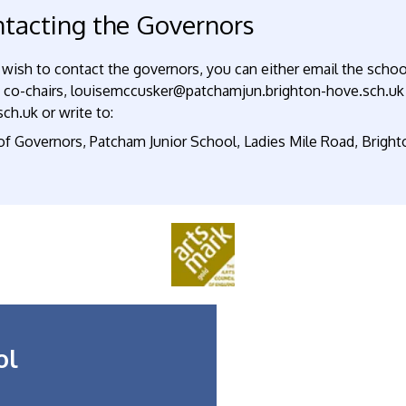
tacting the Governors
 wish to contact the governors, you can either email the schoo
e co-chairs, louisemccusker@patchamjun.brighton-hove.sch.uk
ch.uk or write to:
 of Governors, Patcham Junior School, Ladies Mile Road, Brigh
ol