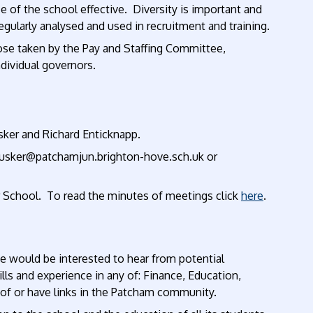
ce of the school effective.
Diversity
is important and
 regularly analysed and used in recruitment and training.
ose taken by the Pay and Staffing Committee,
dividual governors.
sker and Richard Enticknapp.
ccusker@patchamjun.brighton-hove.sch.uk or
r School. To read the minutes of meetings click
here
.
e would be interested to hear from potential
ls and experience in any of: Finance, Education,
ty of or have links in the Patcham community.