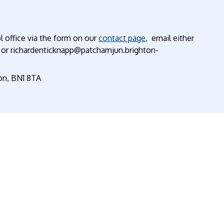
l office via the form on our
contact page
, email either
 or richardenticknapp@patchamjun.brighton-
ton, BN1 8TA