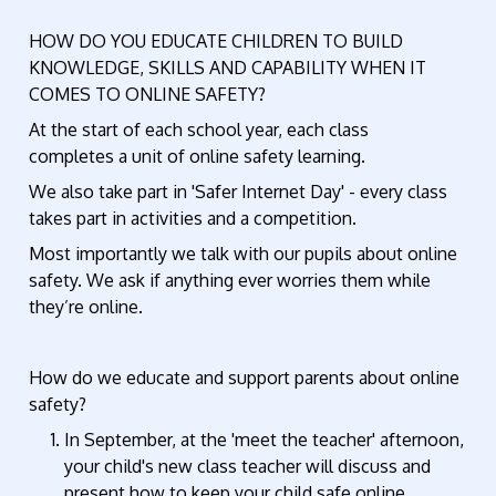
HOW DO YOU EDUCATE CHILDREN TO BUILD
KNOWLEDGE, SKILLS AND CAPABILITY WHEN IT
COMES TO ONLINE SAFETY?
At the start of each school year, each class
completes a unit of online safety learning.
We also take part in 'Safer Internet Day' - every class
takes part in activities and a competition.
Most importantly we talk with our pupils about online
safety. We ask if anything ever worries them while
they’re online.
How do we educate and support parents about online
safety?
In September, at the 'meet the teacher' afternoon,
your child's new class teacher will discuss and
present how to keep your child safe online.