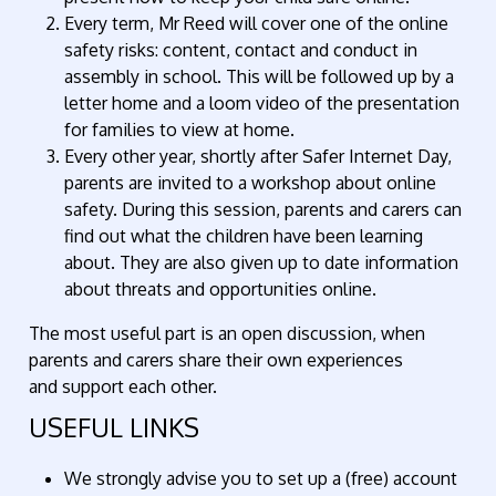
Every term, Mr Reed will cover one of the online
safety risks: content, contact and conduct in
assembly in school. This will be followed up by a
letter home and a loom video of the presentation
for families to view at home.
Every other year, shortly after Safer Internet Day,
parents are invited to a workshop about online
safety. During this session, parents and carers can
find out what the children have been learning
about. They are also given up to date information
about threats and opportunities online.
The most useful part is an open discussion, when
parents and carers share their own experiences
and support each other.
USEFUL LINKS
We strongly advise you to set up a (free) account