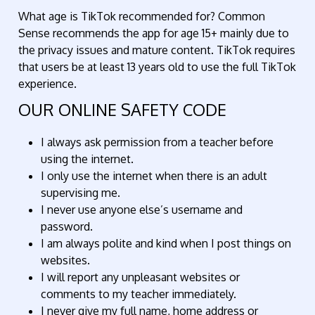
What age is TikTok recommended for? Common
Sense recommends the app for age 15+ mainly due to
the privacy issues and mature content. TikTok requires
that users be at least 13 years old to use the full TikTok
experience.
OUR ONLINE SAFETY CODE
I always ask permission from a teacher before
using the internet.
I only use the internet when there is an adult
supervising me.
I never use anyone else’s username and
password.
I am always polite and kind when I post things on
websites.
I will report any unpleasant websites or
comments to my teacher immediately.​
I never give my full name, home address or