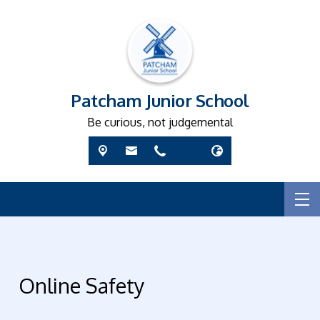
Patcham Junior School
Be curious, not judgemental
Online Safety