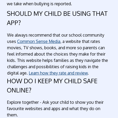
we take when bullying is reported.
SHOULD MY CHILD BE USING THAT
APP?
We always recommend that our school community
uses
Common Sense Media
, a website that rates
movies, TV shows, books, and more so parents can
feel informed about the choices they make for their
kids. This website helps families as they navigate the
challenges and possibilities of raising kids in the
digital age.
Learn how they rate and review
.
HOW DO I KEEP MY CHILD SAFE
ONLINE?
Explore together - Ask your child to show you their
favourite websites and apps and what they do on
them.