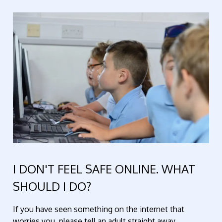
I DON'T FEEL SAFE ONLINE. WHAT
SHOULD I DO?
If you have seen something on the internet that
worries you, please tell an adult straight away.