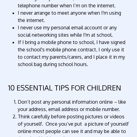
telephone number when I’m on the internet.
I never arrange to meet anyone when I'm using
the internet.
I never use my personal email account or any
social networking sites while I'm at school.
If I bring a mobile phone to school, I have signed
the school's mobile phone contract, I only use it
to contact my parents/carers, and I place it in my
school bag during school hours.
10 ESSENTIAL TIPS FOR CHILDREN
Don’t post any personal information online – like
your address, email address or mobile number.
Think carefully before posting pictures or videos
of yourself. Once you’ve put a picture of yourself
online most people can see it and may be able to