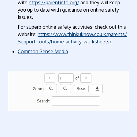
with
https://parentinfo.org/
and they will keep
you up to date with guidance on online safety
issues.
For superb online safety activities, check out this
website:
https://www.thinkuknow.co.uk/parents/
Support-tools/home-activity-worksheets/
Common Sense Media
chevron_left
chevron_right
of
zoom_in
zoom_out
download
Zoom:
Reset
Search: