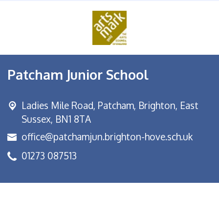
Patcham Junior School
Ladies Mile Road,
Patcham, Brighton, East
Sussex, BN1 8TA
office@patchamjun.brighton-hove.sch.uk
01273 087513