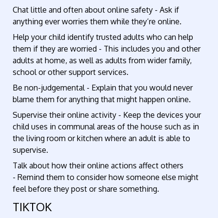
Chat little and often about online safety - Ask if
anything ever worries them while they’re online.
Help your child identify trusted adults who can help
them if they are worried - This includes you and other
adults at home, as well as adults from wider family,
school or other support services.
Be non-judgemental - Explain that you would never
blame them for anything that might happen online.
Supervise their online activity - Keep the devices your
child uses in communal areas of the house such as in
the living room or kitchen where an adult is able to
supervise.
Talk about how their online actions affect others
- Remind them to consider how someone else might
feel before they post or share something.
TIKTOK