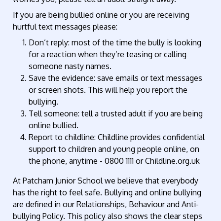
If you are being bullied online or you are receiving
hurtful text messages please:
Don’t reply: most of the time the bully is looking
for a reaction when they’re teasing or calling
someone nasty names.
Save the evidence: save emails or text messages
or screen shots. This will help you report the
bullying.
Tell someone: tell a trusted adult if you are being
online bullied.
Report to childline: Childline provides confidential
support to children and young people online, on
the phone, anytime - 0800 1111 or Childline.org.uk
At Patcham Junior School we believe that everybody
has the right to feel safe. Bullying and online bullying
are defined in our Relationships, Behaviour and Anti-
bullying Policy. This policy also shows the clear steps