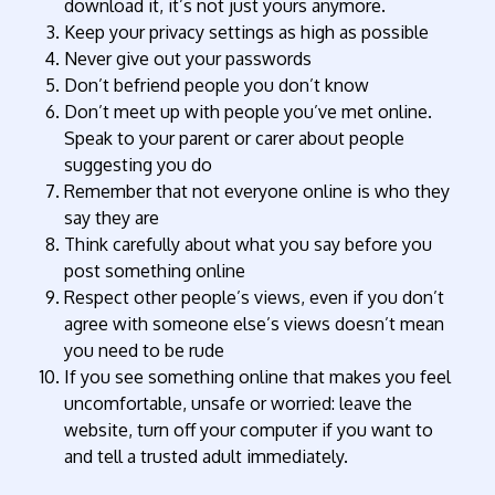
download it, it’s not just yours anymore.
Keep your privacy settings as high as possible
Never give out your passwords
Don’t befriend people you don’t know
Don’t meet up with people you’ve met online.
Speak to your parent or carer about people
suggesting you do
Remember that not everyone online is who they
say they are
Think carefully about what you say before you
post something online
Respect other people’s views, even if you don’t
agree with someone else’s views doesn’t mean
you need to be rude
If you see something online that makes you feel
uncomfortable, unsafe or worried: leave the
website, turn off your computer if you want to
and tell a trusted adult immediately.