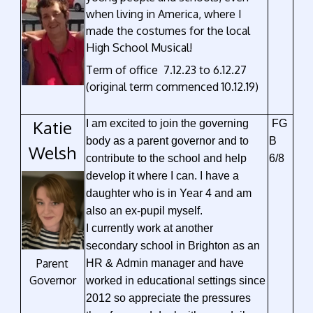
when living in America, where I
made the costumes for the local
High School Musical!
Term of office 7.12.23 to 6.12.27
(original term commenced 10.12.19)
Katie
I am excited to join the governing
FG
body as a parent governor and to
B
Welsh
contribute to the school and help
6/8
develop it where I can. I have a
daughter who is in Year 4 and am
also an ex-pupil myself.
I currently work at another
secondary school in Brighton as an
Parent
HR & Admin manager and have
Governor
worked in educational settings since
2012 so appreciate the pressures