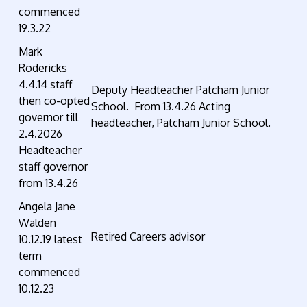
commenced
19.3.22
Mark
Rodericks
4.4.14 staff
Deputy Headteacher Patcham Junior
then co-opted
School. From 13.4.26 Acting
governor till
headteacher, Patcham Junior School.
2.4.2026
Headteacher
staff governor
from 13.4.26
Angela Jane
Walden
Retired Careers advisor
10.12.19 latest
term
commenced
10.12.23