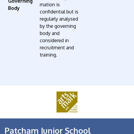
Governing
mation is
Body
confidential but is
regularly analysed
by the governing
body and
considered in
recruitment and
training.
Patcham Junior School