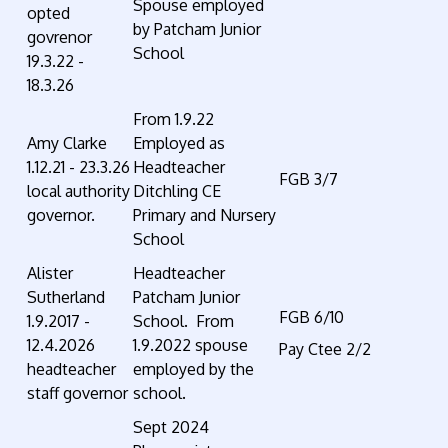
Spouse employed
opted
by Patcham Junior
govrenor
School
19.3.22 -
18.3.26
From 1.9.22
Amy Clarke
Employed as
1.12.21 - 23.3.26
Headteacher
FGB 3/7
local authority
Ditchling CE
governor.
Primary and Nursery
School
Alister
Headteacher
Sutherland
Patcham Junior
FGB 6/10
1.9.2017 -
School. From
12.4.2026
1.9.2022 spouse
Pay Ctee 2/2
headteacher
employed by the
staff governor
school.
Sept 2024