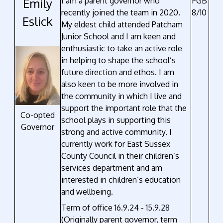
Emily
I am a parent governor who
FGB
recently joined the team in 2020.
8/10
Eslick
My eldest child attended Patcham
Junior School and I am keen and
enthusiastic to take an active role
in helping to shape the school’s
future direction and ethos. I am
also keen to be more involved in
the community in which I live and
support the important role that the
Co-opted
school plays in supporting this
Governor
strong and active community. I
currently work for East Sussex
County Council in their children’s
services department and am
interested in children’s education
and wellbeing.
Term of office 16.9.24 - 15.9.28
(Originally parent governor, term