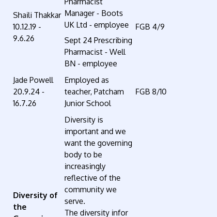
Pharmacist
Manager - Boots
Shaili Thakkar
UK Ltd - employee
10.12.19 -
FGB 4/9
9.6.26
Sept 24 Prescribing
Pharmacist - Well
BN - employee
Jade Powell
Employed as
20.9.24 -
teacher, Patcham
FGB 8/10
16.7.26
Junior School
Diversity
is
important and we
want the governing
body to be
increasingly
reflective of the
community we
Diversity of
serve.
the
The
diversity
infor