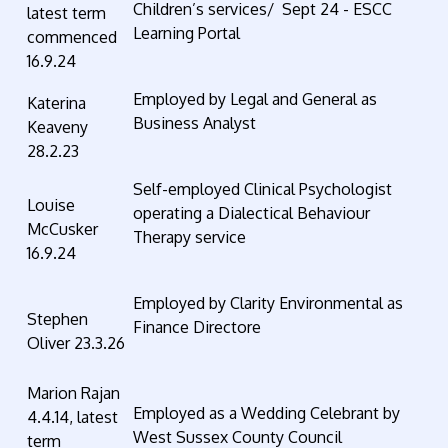
Children’s services/ Sept 24 - ESCC
latest term
Learning Portal
commenced
16.9.24
Employed by Legal and General as
Katerina
Business Analyst
Keaveny
28.2.23
Self-employed Clinical Psychologist
Louise
operating a Dialectical Behaviour
McCusker
Therapy service
16.9.24
Employed by Clarity Environmental as
Stephen
Finance Directore
Oliver 23.3.26
Marion Rajan
Employed as a Wedding Celebrant by
4.4.14, latest
West Sussex County Council
term