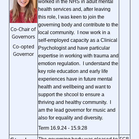
worked in the NHS in adult mental
health services and, after leaving
this role, I was keen to join the
governing body and contribute to the
Co-Chair of
local community. I now work in a
Governors
self-employed capacity as a Clinical
Co-opted
Psychologist and have particular
Governor
expertise in working with trauma and
emotion regulation. I understand the
key role education and early life
experiences have in future mental
health and wellbeing and want to
support the shcool to ensure a
thriving and healthy community. I
am the lead governor for music and
also for equality and diversity.
Term 16.9.24 - 15.9.28