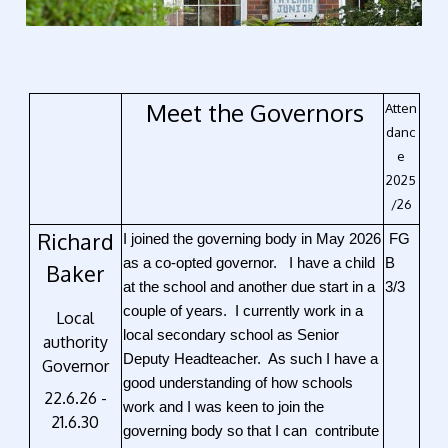
Meet the Governors
Atten
danc
e
2025
/26
Richard
I joined the governing body in May 2026
FG
as a co-opted governor. I have a child
B
Baker
at the school and another due start in a
3/3
couple of years. I currently work in a
Local
local secondary school as Senior
authority
Deputy Headteacher. As such I have a
Governor
good understanding of how schools
22.6.26 -
work and I was keen to join the
21.6.30
governing body so that I can contribute