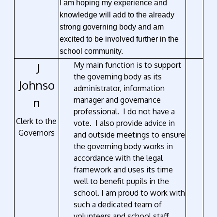
I am hoping my experience and
knowledge will add to the already
strong governing body and am
excited to be involved further in the
school community.
J
My main function is to support
the governing body as its
Johnso
administrator, information
n
manager and governance
professional. I do not have a
Clerk to the
vote. I also provide advice in
Governors
and outside meetings to ensure
the governing body works in
accordance with the legal
framework and uses its time
well to benefit pupils in the
school. I am proud to work with
such a dedicated team of
volunteers and school staff.