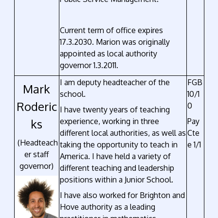
Current term of office expires
17.3.2030. Marion was originally
appointed as local authority
governor 1.3.2011.
I am deputy headteacher of the
FGB
Mark
school.
10/1
Roderic
0
I have twenty years of teaching
ks
experience, working in three
Pay
different local authorities, as well as
Cte
(Headteach
taking the opportunity to teach in
e 1/1
er staff
America. I have held a variety of
governor)
different teaching and leadership
positions within a Junior School.
I have also worked for Brighton and
Hove authority as a leading