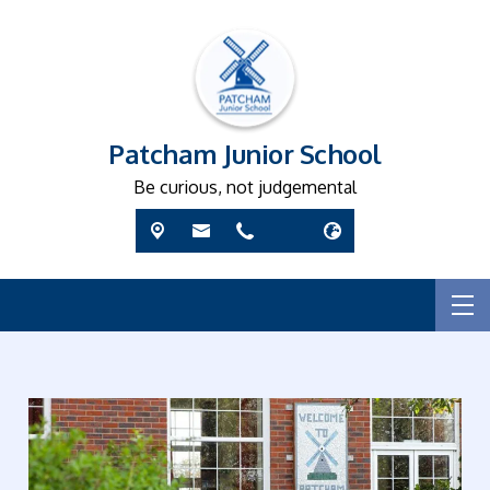
Patcham Junior School
Be curious, not judgemental