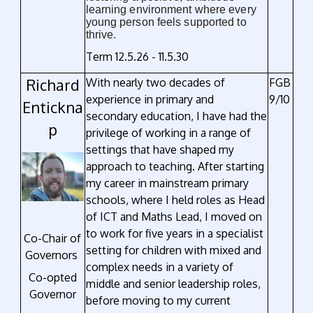
learning environment where every
young person feels supported to
thrive.
Term 12.5.26 - 11.5.30
Richard
With nearly two decades of
FGB
experience in primary and
9/10
Entickna
secondary education, I have had the
p
privilege of working in a range of
settings that have shaped my
approach to teaching. After starting
my career in mainstream primary
schools, where I held roles as Head
of ICT and Maths Lead, I moved on
to work for five years in a specialist
Co-Chair of
setting for children with mixed and
Governors
complex needs in a variety of
Co-opted
middle and senior leadership roles,
Governor
before moving to my current