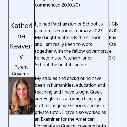
commenced 20.10.20)
Katheri
I joined Patcham Junior School as
FGB
parent governor in February 2023.
6/10
na
My daughter attends the school
Pay
Keaven
and I am really keen to work
Cte
together with the fellow governors,
e
y
to help make Patcham Junior
3/3
School the best it can be.
Parent
Governor
My studies and background have
been in humanities, education and
teaching and I have taught Greek
and English as a foreign language
both in language schools and as a
private tutor. I have also worked as
an Examiner for the American
University in Greece, covering both