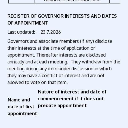
REGISTER OF GOVERNOR INTERESTS AND DATES
OF APPOINTMENT
Last updated: 23.7.2026
Governors and associate members (if any) disclose
their interests at the time of application or
appointment. Thereafter interests are disclosed
annually and at each meeting. They withdraw from the
meeting during any item under discussion in which
they may have a conflict of interest and are not
allowed to vote on that item.
Nature of interest and date of
commencement if it does not
Name and
predate appointment
date of first
appointment