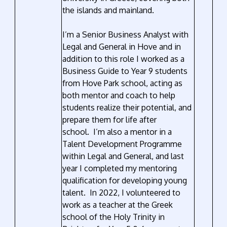
the islands and mainland.
I’m a Senior Business Analyst with
Legal and General in Hove and in
addition to this role I worked as a
Business Guide to Year 9 students
from Hove Park school, acting as
both mentor and coach to help
students realize their potential, and
prepare them for life after
school. I’m also a mentor in a
Talent Development Programme
within Legal and General, and last
year I completed my mentoring
qualification for developing young
talent. In 2022, I volunteered to
work as a teacher at the Greek
school of the Holy Trinity in