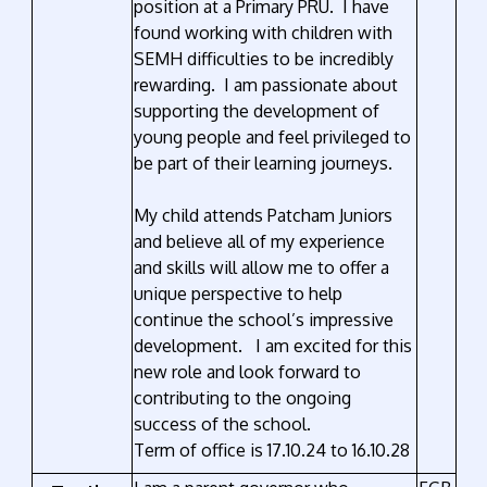
position at a Primary PRU. I have
found working with children with
SEMH difficulties to be incredibly
rewarding. I am passionate about
supporting the development of
young people and feel privileged to
be part of their learning journeys.
My child attends Patcham Juniors
and believe all of my experience
and skills will allow me to offer a
unique perspective to help
continue the school’s impressive
development. I am excited for this
new role and look forward to
contributing to the ongoing
success of the school.
Term of office is 17.10.24 to 16.10.28