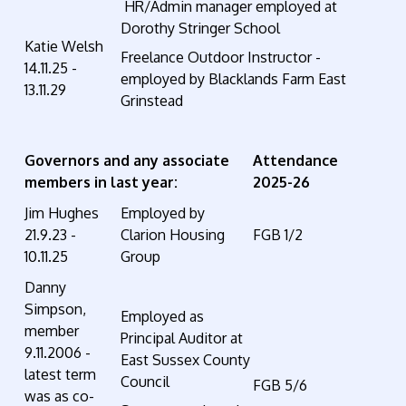
HR/Admin manager employed at
Dorothy Stringer School
Katie Welsh
Freelance Outdoor Instructor -
14.11.25 -
employed by Blacklands Farm East
13.11.29
Grinstead
Governors and any associate
Attendance
members in last year:
2025-26
Jim Hughes
Employed by
21.9.23 -
Clarion Housing
FGB 1/2
10.11.25
Group
Danny
Simpson,
Employed as
member
Principal Auditor at
9.11.2006 -
East Sussex County
latest term
Council
FGB 5/6
was as co-