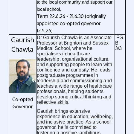
to the local community and support our
.
local school
Term 22.6.26 - 21.6.30 (originally
appointed co-opted governor
12.5.26)
Dr Gaurish Chawla is an Associate
FG
Gaurish
Professor at Brighton and Sussex
B
Chawla
Medical School, where he
3/3
specialises in healthcare
leadership, organisational culture,
and supporting people to learn with
confidence and curiosity. He leads
postgraduate programmes in
leadership and commissioning and
teaches a wide range of healthcare
professionals, helping students
develop strong critical thinking and
Co-opted
reflective skills.
Governor
Gaurish brings extensive
experience in education, wellbeing,
and inclusive practice. As a school
governor, he is committed to
fostering a positive, ambitious