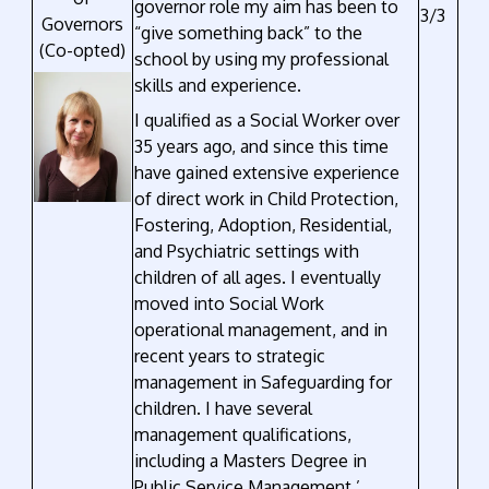
governor role my aim has been to
3/3
Governors
“give something back” to the
(Co-opted)
school by using my professional
skills and experience.
I qualified as a Social Worker over
35 years ago, and since this time
have gained extensive experience
of direct work in Child Protection,
Fostering, Adoption, Residential,
and Psychiatric settings with
children of all ages. I eventually
moved into Social Work
operational management, and in
recent years to strategic
management in Safeguarding for
children. I have several
management qualifications,
including a Masters Degree in
Public Service Management.’