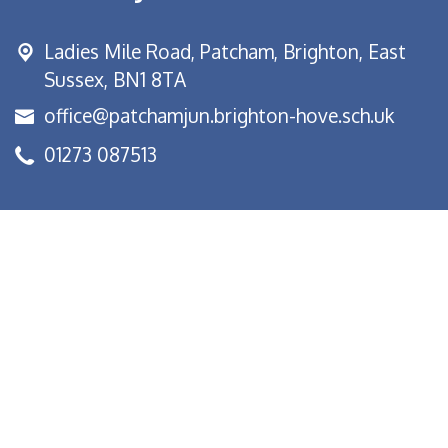
Ladies Mile Road,
Patcham, Brighton, East
Sussex, BN1 8TA
office@patchamjun.brighton-hove.sch.uk
01273 087513