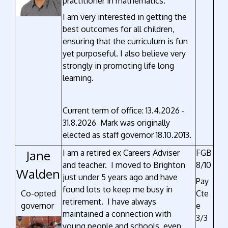
practitioner in mathematics.
I am very interested in getting the
best outcomes for all children,
ensuring that the curriculum is fun
yet purposeful. I also believe very
strongly in promoting life long
learning.
Current term of office: 13.4.2026 -
31.8.2026 Mark was originally
elected as staff governor 18.10.2013.
Jane
I am a retired ex Careers Adviser
FGB
and teacher. I moved to Brighton
8/10
Walden
just under 5 years ago and have
Pay
found lots to keep me busy in
Co-opted
Cte
retirement. I have always
governor
e
maintained a connection with
3/3
young people and schools, even