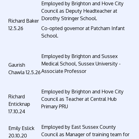
Employed by Brighton and Hove City
Council as Deputy Headteacher at
Dorothy Stringer School.
Richard Baker
12.5.26
Co-opted governor at Patcham Infant
School.
Employed by Brighton and Sussex
Medical School, Sussex University -
Gaurish
Associate Professor
Chawla 12.5.26
Employed by Brighton and Hove City
Richard
Council as Teacher at Central Hub
Enticknap
Primary PRU
17.10.24
Employed by East Sussex County
Emily Eslick
Council as Manager of training team for
20.10.20