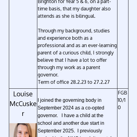
Brighton for Year 5 & 6, on a part-
time basis, that my daughter also
attends as she is bilingual.
Through my background, studies
and experience both as a
professional and as an ever-learning
parent of a curious child, I strongly
believe that I have a lot to offer
through my work as a parent
governor.
Term of office 28.2.23 to 27.2.27
Louise
FGB
10/1
I joined the governing body in
McCuske
0
September 2024 as a co-opted
r
governor. I have a child at the
school and another due start in
September 2025. I previously