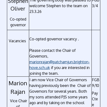
Stephen
The governing body was pleased to
FGB
welcome Stephen to the team on
3/4
Oliver
23.3.26
Co-opted
governor
Co-opted governor vacancy .
Vacancies
Please contact the Chair of
Governors,
marionrajan@patchamjun.brighton-
hove.sch.uk
if you are interested in
joining the team.
I am now Vice Chair of Governors
FGB
Marion
having previously been the Chair of
9/10
Rajan
Governors for several years. Both
Pay
my sons attended PJS some years
Cte
Vice Chair
ago and by taking on the school
e
of