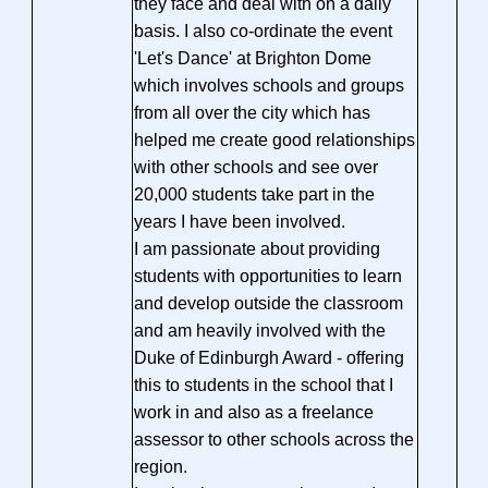
they face and deal with on a daily
basis. I also co-ordinate the event
'Let's Dance' at Brighton Dome
which involves schools and groups
from all over the city which has
helped me create good relationships
with other schools and see over
20,000 students take part in the
years I have been involved.
I am passionate about providing
students with opportunities to learn
and develop outside the classroom
and am heavily involved with the
Duke of Edinburgh Award - offering
this to students in the school that I
work in and also as a freelance
assessor to other schools across the
region.