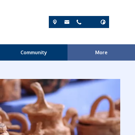
Community
More