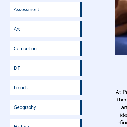
Assessment
Art
Computing
DT
French
At P
them
ar
Geography
ide
refi
History