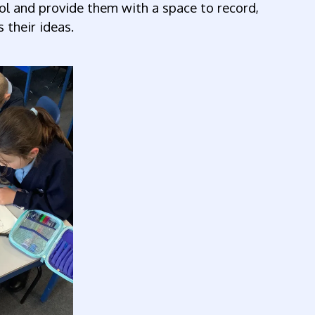
ol and provide them with a space to record,
 their ideas.