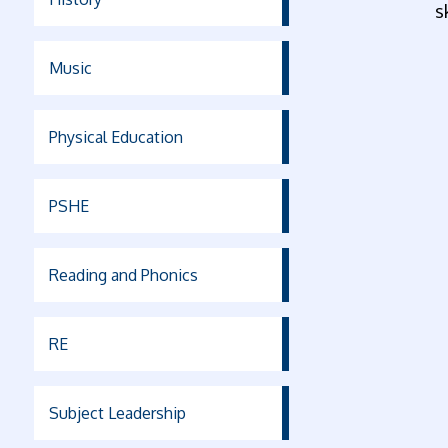
s
Music
Physical Education
PSHE
Reading and Phonics
RE
Subject Leadership