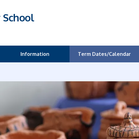
r School
Information
Term Dates/Calendar