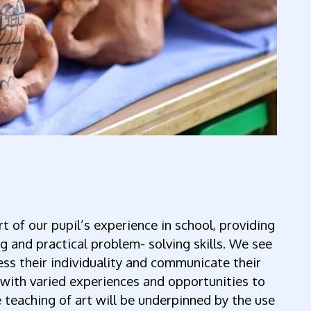
rt of our pupil’s experience in school, providing
g and practical problem- solving skills. We see
ress their individuality and communicate their
 with varied experiences and opportunities to
e teaching of art will be underpinned by the use