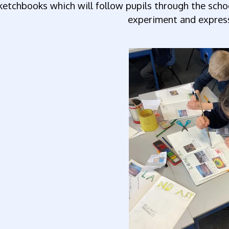
ketchbooks which will follow pupils through the scho
experiment and express