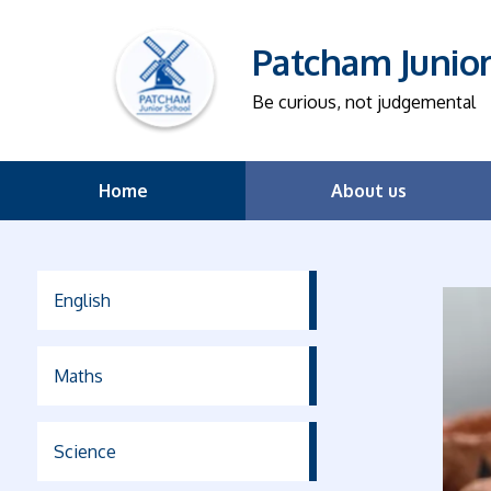
Patcham Junio
Be curious, not judgemental
Home
About us
English
Maths
Science