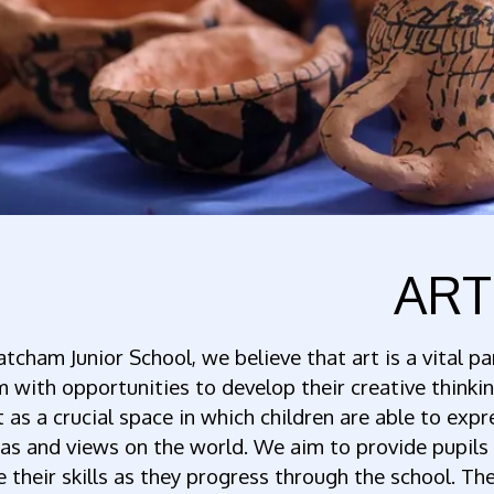
ART
atcham Junior School, we believe that art is a vital pa
 with opportunities to develop their creative thinkin
t as a crucial space in which children are able to exp
as and views on the world. We aim to provide pupils
ne their skills as they progress through the school. Th