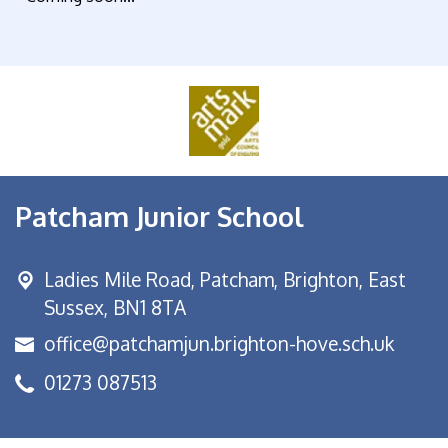
Patcham Junior School
Ladies Mile Road,
Patcham, Brighton, East
Sussex, BN1 8TA
office@patchamjun.brighton-hove.sch.uk
01273 087513