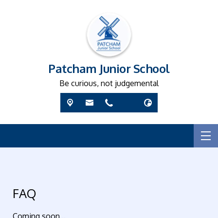
Patcham Junior School
Be curious, not judgemental
FAQ
Coming soon...